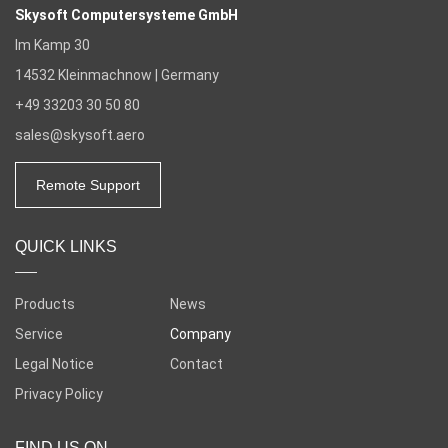
Skysoft Computersysteme GmbH
Im Kamp 30
14532
Kleinmachnow | Germany
+49 33203 30 50 80
sales@skysoft.aero
Remote Support
QUICK LINKS
Products
News
Service
Company
Legal Notice
Contact
Privacy Policy
FIND US ON