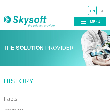
EN
DE
MENU
THE
SOLUTION
PROVIDER
HISTORY
Facts