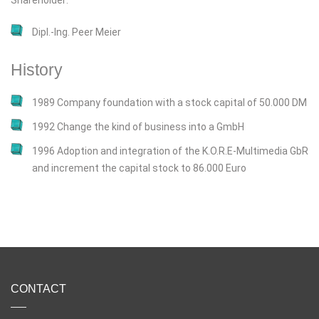
Shareholder:
Dipl.-Ing. Peer Meier
History
1989 Company foundation with a stock capital of 50.000 DM
1992 Change the kind of business into a GmbH
1996 Adoption and integration of the K.O.R.E-Multimedia GbR
and increment the capital stock to 86.000 Euro
CONTACT